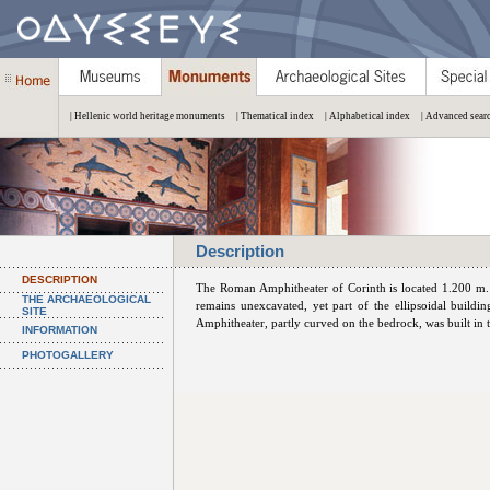
| Hellenic world heritage monuments
| Thematical index
| Alphabetical index
| Advanced sear
Description
DESCRIPTION
The Roman Amphitheater of Corinth is located 1.200 m.
THE ARCHAEOLOGICAL
remains unexcavated, yet part of the ellipsoidal buildin
SITE
Amphitheater, partly curved on the bedrock, was built in 
INFORMATION
PHOTOGALLERY