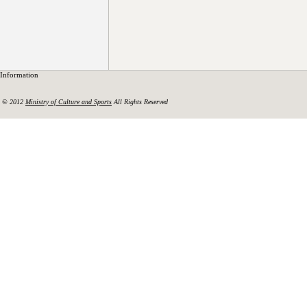
Information
© 2012
Ministry of Culture and Sports
All Rights Reserved