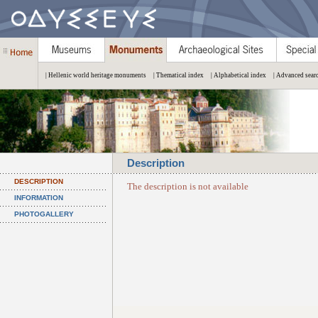
| Hellenic world heritage monuments
| Thematical index
| Alphabetical index
| Advanced sear
Description
DESCRIPTION
The description is not available
INFORMATION
PHOTOGALLERY