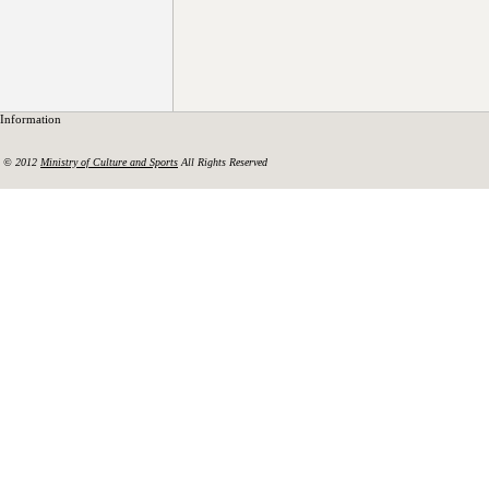
Information
© 2012
Ministry of Culture and Sports
All Rights Reserved