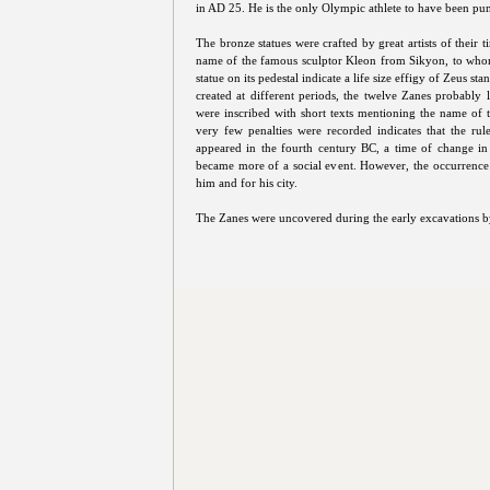
in AD 25. He is the only Olympic athlete to have been pu
The bronze statues were crafted by great artists of their t
name of the famous sculptor Kleon from Sikyon, to whom th
statue on its pedestal indicate a life size effigy of Zeus sta
created at different periods, the twelve Zanes probably
were inscribed with short texts mentioning the name of the
very few penalties were recorded indicates that the rule
appeared in the fourth century BC, a time of change in
became more of a social event. However, the occurrence 
him and for his city.
The Zanes were uncovered during the early excavations 