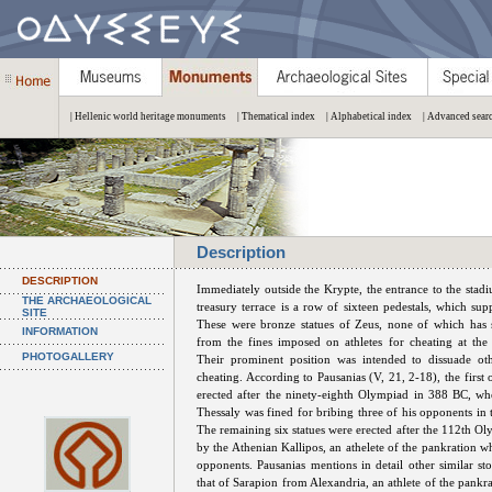
| Hellenic world heritage monuments
| Thematical index
| Alphabetical index
| Advanced sear
Description
DESCRIPTION
Immediately outside the Krypte, the entrance to the stad
THE ARCHAEOLOGICAL
treasury terrace is a row of sixteen pedestals, which sup
SITE
These were bronze statues of Zeus, none of which has 
INFORMATION
from the fines imposed on athletes for cheating at th
PHOTOGALLERY
Their prominent position was intended to dissuade oth
cheating. According to Pausanias (V, 21, 2-18), the first
erected after the ninety-eighth Olympiad in 388 BC, w
Thessaly was fined for bribing three of his opponents in 
The remaining six statues were erected after the 112th O
by the Athenian Kallipos, an athelete of the pankration w
opponents. Pausanias mentions in detail other similar sto
that of Sarapion from Alexandria, an athlete of the pankr