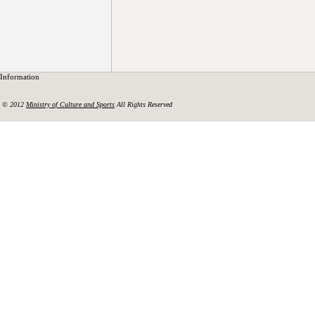
Information
© 2012
Ministry of Culture and Sports
All Rights Reserved