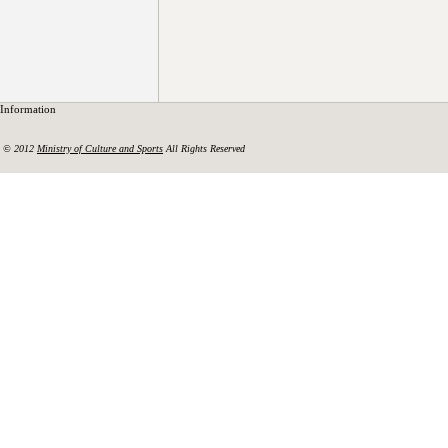
Information
© 2012
Ministry of Culture and Sports
All Rights Reserved