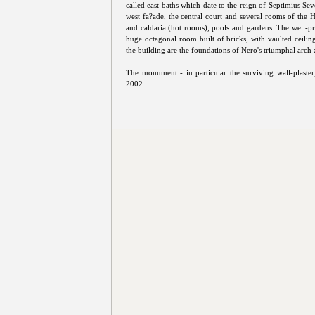
called east baths which date to the reign of Septimius Sev
west fa?ade, the central court and several rooms of the H
and caldaria (hot rooms), pools and gardens. The well-pr
huge octagonal room built of bricks, with vaulted ceilin
the building are the foundations of Nero's triumphal arch 
The monument - in particular the surviving wall-plaster
2002.