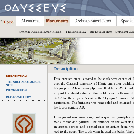
| Hellenic world heritage monuments
| Thematical index
| Alphabetical index
| Advanced sear
Description
DESCRIPTION
This large structure, situated at the south-west corner of t
THE ARCHAEOLOGICAL
over the Classical sanctuary of Hestia and other buildin
SITE
this purpose. A lead water-pipe inscribed NER. AVG. and o
INFORMATION
support the identification of the building as the House of
PHOTOGALLERY
65-67 for the emperor's visit to the Olympic Games of A
participated. The building was remodeled and enlarged se
the fourth century AD.
This opulent residence comprised a spacious peristyle co
many rooms and gardens. The entrance on the west side
an arched portico and opened onto an atrium from whi
lead to the court. The south wing housed the baths. The bu