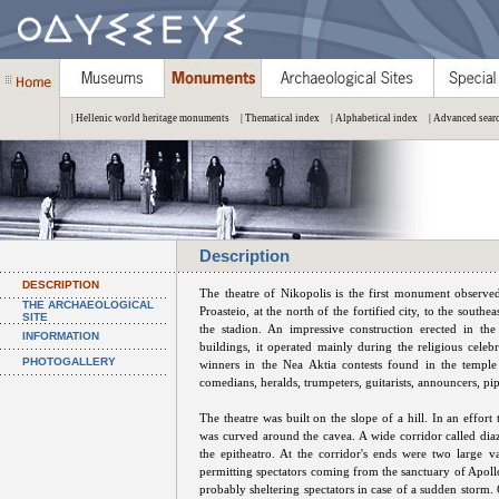
| Hellenic world heritage monuments
| Thematical index
| Alphabetical index
| Advanced sear
Description
DESCRIPTION
The theatre of Nikopolis is the first monument observed
THE ARCHAEOLOGICAL
Proasteio, at the north of the fortified city, to the sout
SITE
the stadion. An impressive construction erected in the
INFORMATION
buildings, it operated mainly during the religious celeb
PHOTOGALLERY
winners in the Nea Aktia contests found in the temple
comedians, heralds, trumpeters, guitarists, announcers, p
The theatre was built on the slope of a hill. In an effort
was curved around the cavea. A wide corridor called dia
the epitheatro. At the corridor's ends were two large v
permitting spectators coming from the sanctuary of Apollo
probably sheltering spectators in case of a sudden storm. 