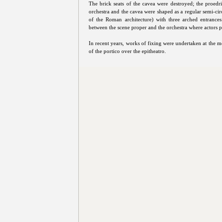
The brick seats of the cavea were destroyed; the proedr
orchestra and the cavea were shaped as a regular semi-cir
of the Roman architecture) with three arched entrance
between the scene proper and the orchestra where actors 
In recent years, works of fixing were undertaken at the m
of the portico over the epitheatro.