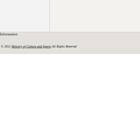
Information
© 2012
Ministry of Culture and Sports
All Rights Reserved