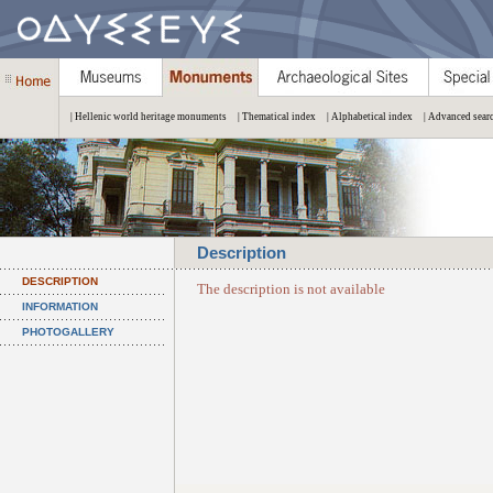
| Hellenic world heritage monuments
| Thematical index
| Alphabetical index
| Advanced sear
Description
DESCRIPTION
The description is not available
INFORMATION
PHOTOGALLERY