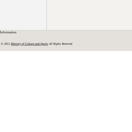
Information
© 2012
Ministry of Culture and Sports
All Rights Reserved