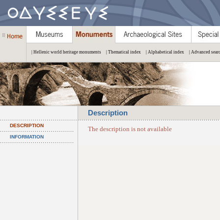
| Hellenic world heritage monuments
| Thematical index
| Alphabetical index
| Advanced sear
Description
DESCRIPTION
The description is not available
INFORMATION