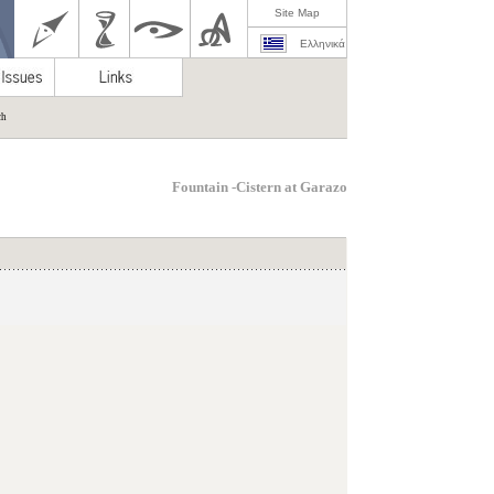
Site Map
Ελληνικά
ch
Fountain -Cistern at Garazo