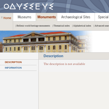
| Hellenic world heritage monuments
| Thematical index
| Alphabetical index
| Advanced sear
Description
DESCRIPTION
The description is not available
INFORMATION