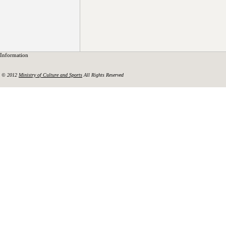
Information
© 2012
Ministry of Culture and Sports
All Rights Reserved