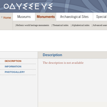
| Hellenic world heritage monuments
| Thematical index
| Alphabetical index
| Advanced sear
Description
DESCRIPTION
The description is not available
INFORMATION
PHOTOGALLERY