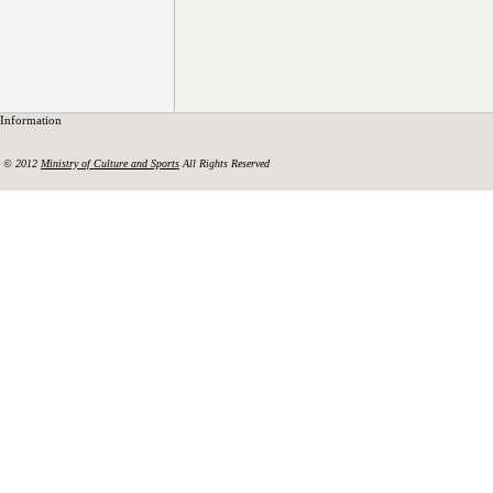
Information
© 2012
Ministry of Culture and Sports
All Rights Reserved