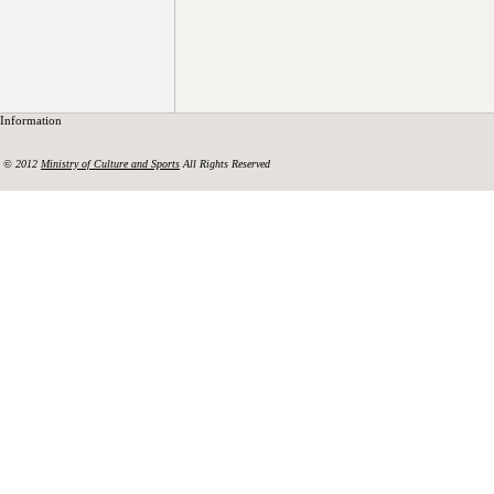
Information
© 2012
Ministry of Culture and Sports
All Rights Reserved