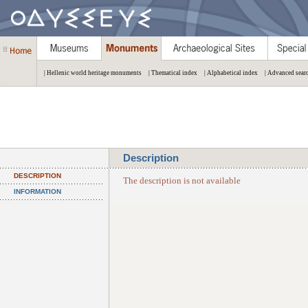
| Hellenic world heritage monuments
| Thematical index
| Alphabetical index
| Advanced sear
Description
DESCRIPTION
The description is not available
INFORMATION