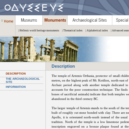
| Hellenic world heritage monuments
| Thematical index
| Alphabetical index
| Advanced sear
Description
DESCRIPTION
The temple of Artemis Orthasia, protector of small childre
THE ARCHAEOLOGICAL
metres, on the highest peak of Mt. Kotilion, north-east o
SITE
Archaic period along with another temple dedicated to
INFORMATION
accounts for the poor construction technique. The finds 
bones of sacrificial animals) indicate that both temples 
abandoned in the third century BC.
The larger temple of Artemis stands to the south of the te
built of roughly cut stone bonded with clay. There are no
Apollo, it is orientated north-south instead of the usual
tradition. North of the temple is a low limestone pede
inscription engraved on a bronze plaque found at the 