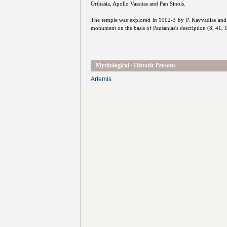
Orthasia, Apollo Vassitas and Pan Sinois.
The temple was explored in 1902-3 by P. Kavvadias and K
monument on the basis of Pausanias's description (8, 41, 
Mythological / Historic Persons
Artemis