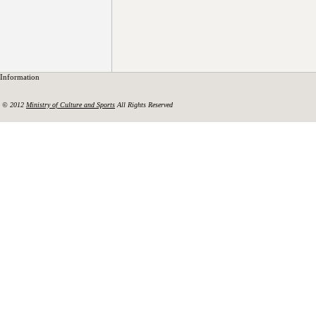
Information
© 2012
Ministry of Culture and Sports
All Rights Reserved