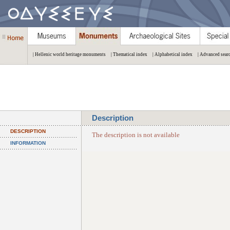
| Hellenic world heritage monuments
| Thematical index
| Alphabetical index
| Advanced sear
Description
DESCRIPTION
The description is not available
INFORMATION