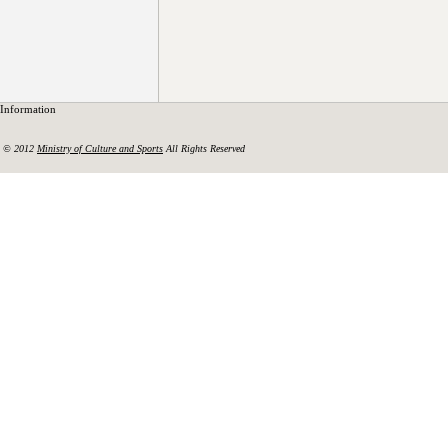
Information
© 2012
Ministry of Culture and Sports
All Rights Reserved