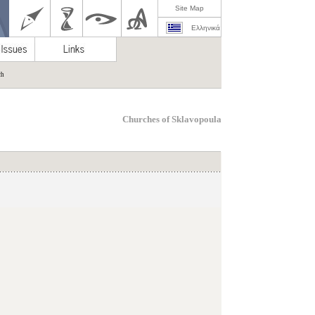
Site Map
Ελληνικά
ch
Churches of Sklavopoula