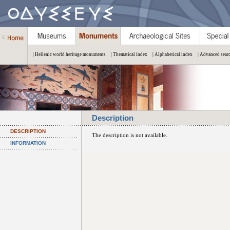
| Hellenic world heritage monuments
| Thematical index
| Alphabetical index
| Advanced sear
Description
DESCRIPTION
The description is not available.
INFORMATION