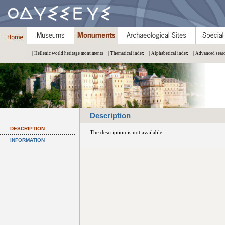
| Hellenic world heritage monuments
| Thematical index
| Alphabetical index
| Advanced sear
Description
DESCRIPTION
The description is not available
INFORMATION