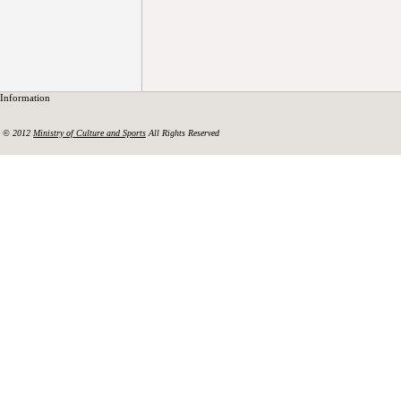
Information
© 2012
Ministry of Culture and Sports
All Rights Reserved