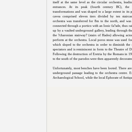
itself at the same level as the circular orchestra, leadi
entrances. At its peak (fourth century BC), the t
transformations and was shaped to a large extent in its 
cavea comprised eleven tiers divided by ten staircas
orchestra was transferred for 8m to the north, and wa
connected through a portico with an Ionic fa?ade, thus ra
up by a vaulted underground gallery, leading through the s
the ?charonian stairway? (stairs of Hades) allowing act
perform at the orchestra. Local poros stone was used fo
which sloped to the orchestra in order to diminish the 
spectators and is reminiscent in form to the Theatre of D
Following the destruction of Eretria by the Romans in 19
to the south of the parodos were then apparently decorated
Unfortunately, most benches have been looted. There are s
underground passage leading to the orchestra centre.
Archaeological School, while the local Ephorate of Antiquiti