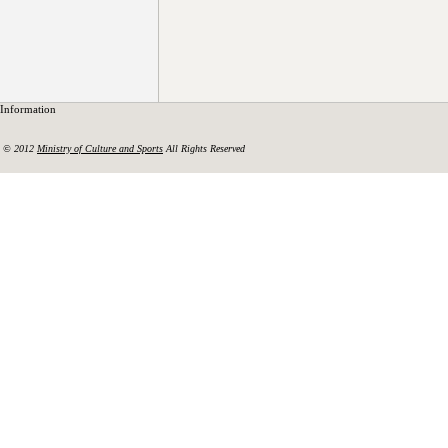
Information
© 2012
Ministry of Culture and Sports
All Rights Reserved