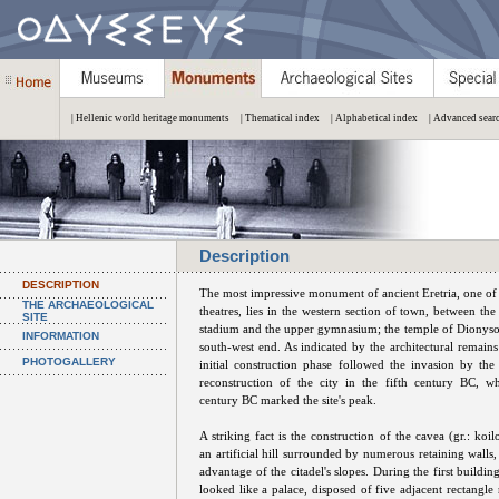
| Hellenic world heritage monuments
| Thematical index
| Alphabetical index
| Advanced sear
Description
DESCRIPTION
The most impressive monument of ancient Eretria, one of
THE ARCHAEOLOGICAL
theatres, lies in the western section of town, between the
SITE
stadium and the upper gymnasium; the temple of Dionysos
INFORMATION
south-west end. As indicated by the architectural remains
PHOTOGALLERY
initial construction phase followed the invasion by the
reconstruction of the city in the fifth century BC, w
century BC marked the site's peak.
A striking fact is the construction of the cavea (gr.: koi
an artificial hill surrounded by numerous retaining walls,
advantage of the citadel's slopes. During the first buildin
looked like a palace, disposed of five adjacent rectangl