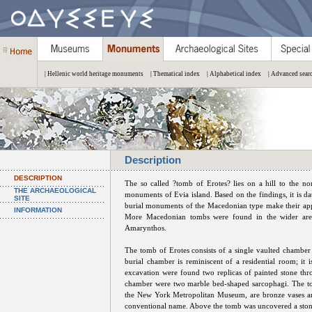
| Hellenic world heritage monuments
| Thematical index
| Alphabetical index
| Advanced sear
Description
DESCRIPTION
The so called ?tomb of Erotes? lies on a hill to the no
THE ARCHAEOLOGICAL
monuments of Evia island. Based on the findings, it is da
SITE
burial monuments of the Macedonian type make their app
INFORMATION
More Macedonian tombs were found in the wider area 
Amarynthos.
The tomb of Erotes consists of a single vaulted chambe
burial chamber is reminiscent of a residential room; it 
excavation were found two replicas of painted stone thron
chamber were two marble bed-shaped sarcophagi. The to
the New York Metropolitan Museum, are bronze vases and
conventional name. Above the tomb was uncovered a stone-