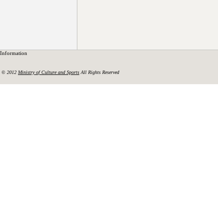
Information
© 2012
Ministry of Culture and Sports
All Rights Reserved