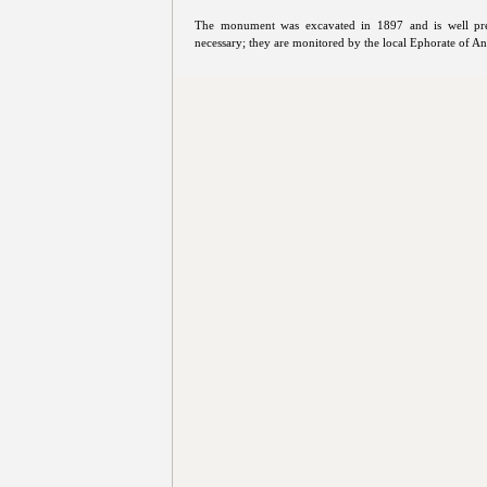
The monument was excavated in 1897 and is well pre
necessary; they are monitored by the local Ephorate of Ant