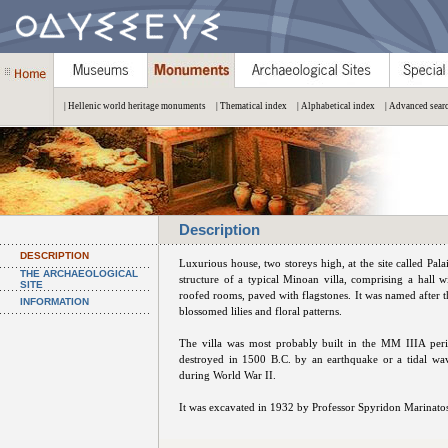
| Hellenic world heritage monuments
| Thematical index
| Alphabetical index
| Advanced sear
Description
DESCRIPTION
Luxurious house, two storeys high, at the site called Pala
THE ARCHAEOLOGICAL
structure of a typical Minoan villa, comprising a hall wi
SITE
roofed rooms, paved with flagstones. It was named after th
INFORMATION
blossomed lilies and floral patterns.
The villa was most probably built in the MM IIIA peri
destroyed in 1500 B.C. by an earthquake or a tidal w
during World War II.
It was excavated in 1932 by Professor Spyridon Marinato