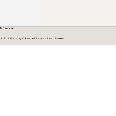
Information
© 2012
Ministry of Culture and Sports
All Rights Reserved