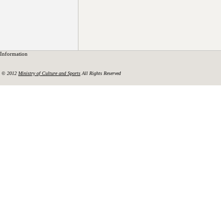
Information
© 2012
Ministry of Culture and Sports
All Rights Reserved