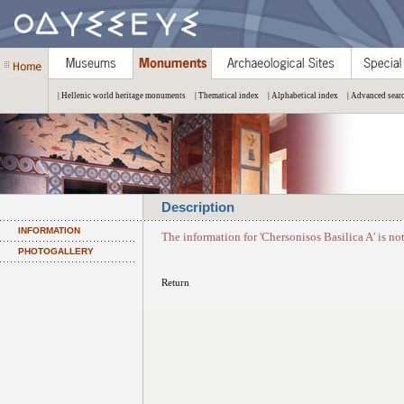
| Hellenic world heritage monuments
| Thematical index
| Alphabetical index
| Advanced sear
Description
INFORMATION
The information for 'Chersonisos Basilica A' is no
PHOTOGALLERY
Return