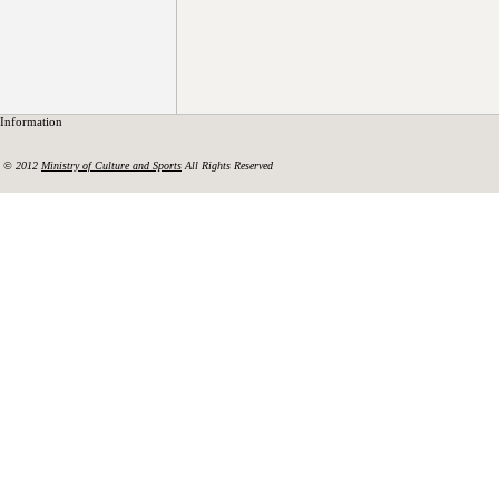
Information
© 2012
Ministry of Culture and Sports
All Rights Reserved