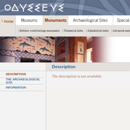
| Hellenic world heritage monuments
| Thematical index
| Alphabetical index
| Advanced sear
Description
DESCRIPTION
The description is not available
THE ARCHAEOLOGICAL
SITE
INFORMATION