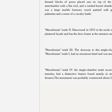
dressed blocks of poros placed one on top of the 
antechamber with a flat roof, and a vaulted burial chambe
was a large marble funerary couch painted with ge
palmettes and a scene of a cavalry battle.
"Macedonian" tomb II: Discovered in 1953 to the north of 
plastered facade and has the door-frame at the entrance an
"Macedonian" tomb III: The doorway to this single-c
"Macedonian" tomb I, had an enormous lintel and was seal
"Macedonian" tomb IV: the single-chamber tomb excavat
tumulus, had a distinctive feature found mainly in s
dromos.The monument was probably constructed about 2