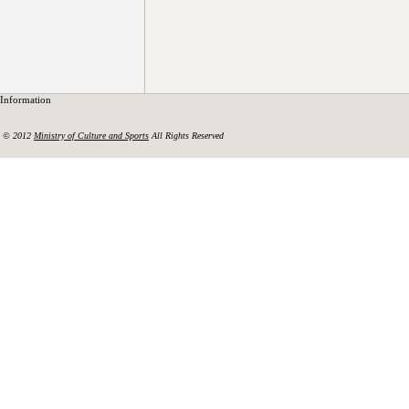
Information
© 2012
Ministry of Culture and Sports
All Rights Reserved