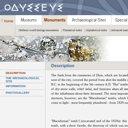
| Hellenic world heritage monuments
| Thematical index
| Alphabetical index
| Advanced sear
Description
DESCRIPTION
The finds from the cemeteries of Dion, which are located
THE ARCHAEOLOGICAL
west of the city, covered the period from abot the middle 
SITE
B.C. to the beginning of the 5th century A.D. "Hut" tombs
INFORMATION
of dry-stone walls, relief stelai, and funeraru altars all at
PHOTOGALLERY
of the inhabitants about their deceased. The most imposin
stuctures, however, are the "Macedonian" tombs, which 
come to light - most frequently plundered - from 1929 o
"Macedonian" tomb I (excavated end of the 1920s): this
tomb, with a doric facede, the doorway of which was sea