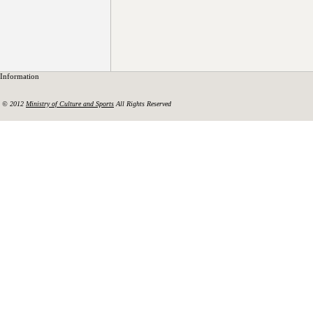
Information
© 2012
Ministry of Culture and Sports
All Rights Reserved