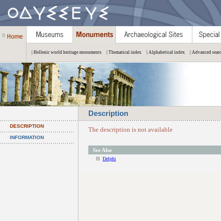
| Hellenic world heritage monuments
| Thematical index
| Alphabetical index
| Advanced sear
Description
DESCRIPTION
The description is not available
INFORMATION
See Also
Delphi