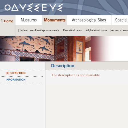
| Hellenic world heritage monuments
| Thematical index
| Alphabetical index
| Advanced sear
Description
DESCRIPTION
The description is not available
INFORMATION