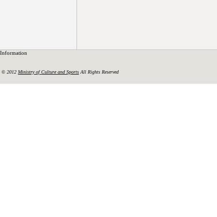
Information
© 2012
Ministry of Culture and Sports
All Rights Reserved