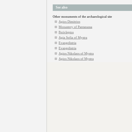
See also
Other monuments of the archaeological site
Agios Dimitrios
Monastery of Pantanassa
Perivleptos
Agia Sofia of Mystra
Evangelistria
Evangelistria
Agios Nikolaos of Mystra
Agios Nikolaos of Mystra