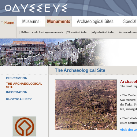
| Hellenic world heritage monuments
| Thematical index
| Alphabetical index
| Advanced sear
The Archaeological Site
DESCRIPTION
Archaeol
THE ARCHAEOLOGICAL
The most impo
SITE
INFORMATION
- The Castle.
PHOTOGALLERY
was founded b
the Turks. b)
tall, rectangu
- The Cathedra
aisled basilic
visit the a