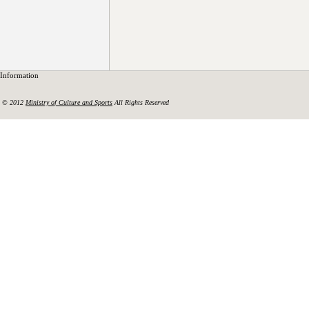
Information
© 2012
Ministry of Culture and Sports
All Rights Reserved