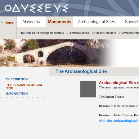
| Hellenic world heritage monuments
| Thematical index
| Alphabetical index
| Advanced sear
The Archaeological Site
DESCRIPTION
Archaeological Site 
THE ARCHAEOLOGICAL
The most important monuments o
SITE
INFORMATION
The Ancient Theatre
Remains of burial monuments d
Remains of Early Christian Basi
visit the archaeological 