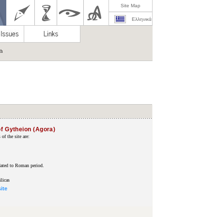
Site Map
Ελληνικά
ch
of Gytheion (Agora)
f the site are:
ated to Roman period.
licas
site