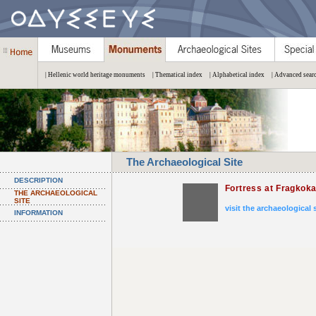
| Hellenic world heritage monuments
| Thematical index
| Alphabetical index
| Advanced sear
The Archaeological Site
DESCRIPTION
Fortress at Fragkoka
THE ARCHAEOLOGICAL
SITE
visit the archaeological 
INFORMATION