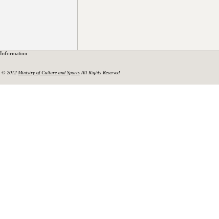
Information
© 2012
Ministry of Culture and Sports
All Rights Reserved