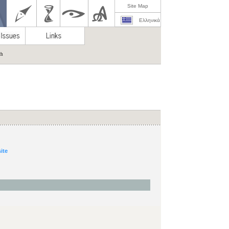
Site Map
Ελληνικά
ch
site