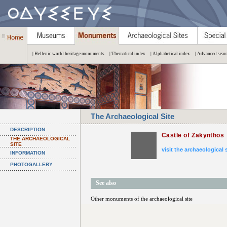
| Hellenic world heritage monuments
| Thematical index
| Alphabetical index
| Advanced sear
The Archaeological Site
DESCRIPTION
Castle of Zakynthos
THE ARCHAEOLOGICAL
SITE
visit the archaeological 
INFORMATION
PHOTOGALLERY
See also
Other monuments of the archaeological site