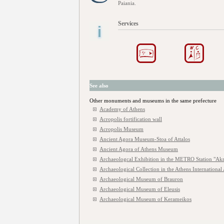
Paiania.
Services
See also
Other monuments and museums in the same prefecture
Academy of Athens
Acropolis fortification wall
Acropolis Museum
Ancient Agora Museum-Stoa of Attalos
Ancient Agora of Athens Museum
Archaeologcal Exhibition in the METRO Station "Akr
Archaeological Collection in the Athens International 
Archaeological Museum of Brauron
Archaeological Museum of Eleusis
Archaeological Museum of Kerameikos