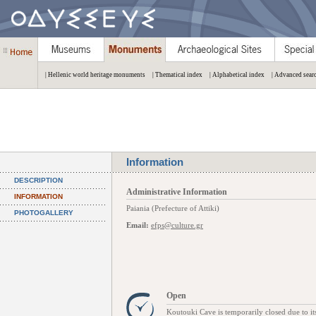
| Hellenic world heritage monuments
| Thematical index
| Alphabetical index
| Advanced sear
Information
DESCRIPTION
Administrative Information
INFORMATION
Paiania (Prefecture of Attiki)
PHOTOGALLERY
Email:
efps@culture.gr
Open
Koutouki Cave is temporarily closed due to it