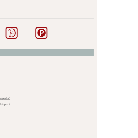
opolis"
Airport