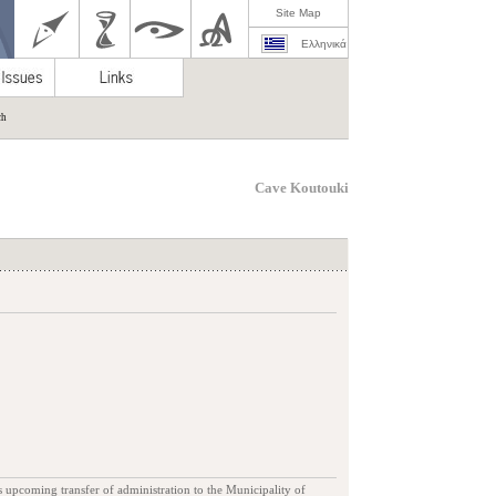
Site Map
Ελληνικά
ch
Cave Koutouki
s upcoming transfer of administration to the Municipality of