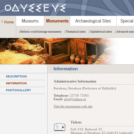
| Hellenic world heritage monuments
| Thematical index
| Alphabetical index
| Advanced sear
Information
DESCRIPTION
Administrative Information
INFORMATION
Petralona, Petralona (Prefecture of Halkidiki)
PHOTOGALLERY
Telephone:
23730 73365
Email:
efps@culture.gr
Visit the monument web site
Tickets
Full: €10, Reduced: €5
Museum of Petralona: €5 (full),€3 (reduced)