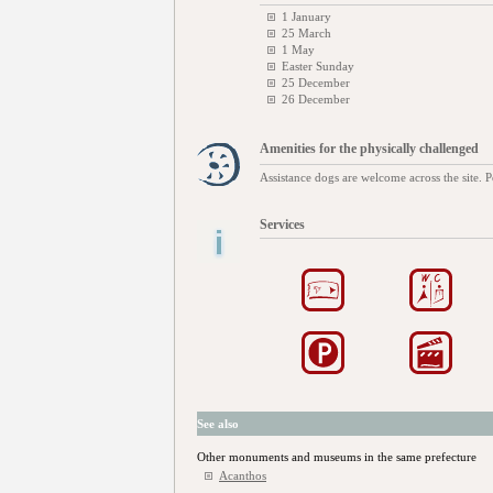
1 January
25 March
1 May
Easter Sunday
25 December
26 December
Amenities for the physically challenged
Assistance dogs are welcome across the site. P
Services
See also
Other monuments and museums in the same prefecture
Acanthos