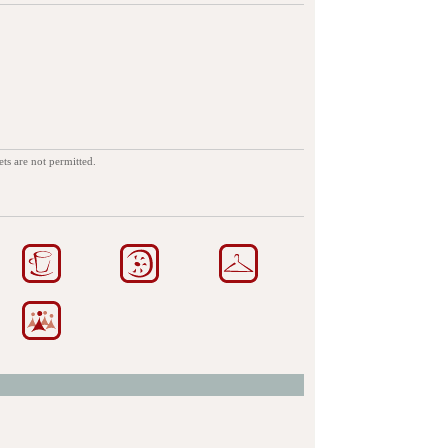
ets are not permitted.