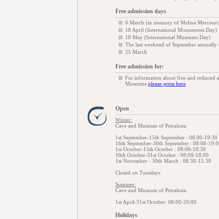
Free admission days
6 March (in memory of Melina Mercouri
18 April (International Monuments Day)
18 May (International Museums Day)
The last weekend of September annually
25 March
Free admission for:
For information about free and reduced 
Museums
please press here
Open
Winter:
Cave and Museum of Petralona
1st September-15th September : 08:00-19:30
16th September-30th September : 08:00-19:0
1st October-15th October : 08:00-18:30
16th October-31st October : 08:00-18:00
1st November - 30th March : 08.30-15.30
Closed on Tuesdays
Summer:
Cave and Museum of Petralona
1st April-31st October: 08:00-20:00
Holidays