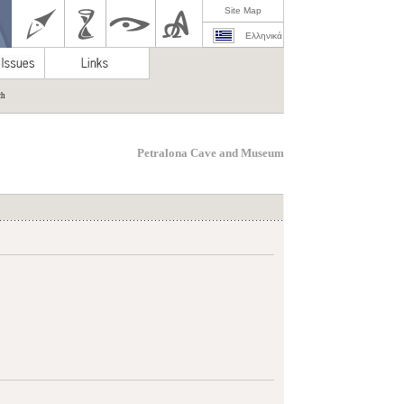
Site Map
Ελληνικά
ch
Petralona Cave and Museum