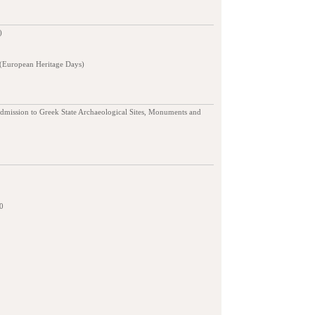
)
 (European Heritage Days)
admission to Greek State Archaeological Sites, Monuments and
0