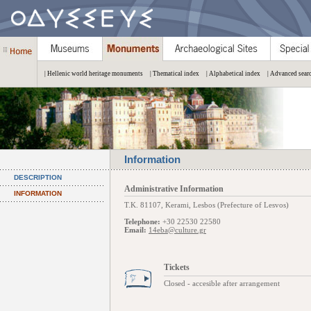
| Hellenic world heritage monuments
| Thematical index
| Alphabetical index
| Advanced sear
Information
DESCRIPTION
Administrative Information
INFORMATION
Τ.Κ. 81107, Kerami, Lesbos (Prefecture of Lesvos)
Telephone:
+30 22530 22580
Email:
14eba@culture.gr
Tickets
Closed - accesible after arrangement