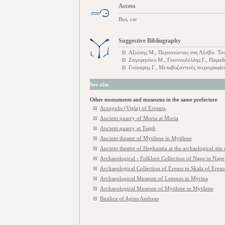
Access
Bus, car
Suggestive Bibliography
Αξιώτης Μ., Περπατώντας στη Λέσβο. Τοπο
Ζαγορησίου Μ., Γιαννουλέλλης Γ., Παραδ
Γούναρης Γ., Μεταβυζαντινές τοιχογραφί
See also
Other monuments and museums in the same prefecture
Acropolis (Vigla) of Eressos,
Ancient quarry of Moria at Moria
Ancient quarry at Tsaph
Ancient theater of Mytilene in Mytilene
Ancient theatre of Hephaistia at the archaelogical site
Archaeological - Folklore Collection of Nape in Nape
Archaeological Collection of Eresos in Skala of Ereso
Archaeological Museum of Lemnos in Myrina
Archaeological Museum of Mytilene in Mytilene
Basilica of Agios Andreas