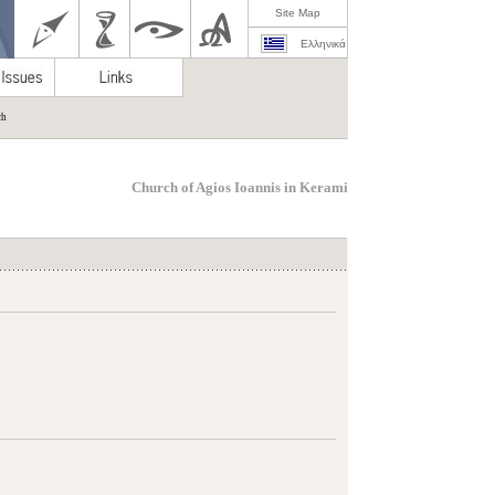
Site Map
Ελληνικά
ch
Church of Agios Ioannis in Kerami