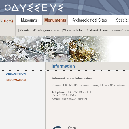
| Hellenic world heritage monuments
| Thematical index
| Alphabetical index
| Advanced sear
Information
DESCRIPTION
Administrative Information
INFORMATION
Roussa, Τ.Κ. 68005, Roussa, Evros, Thrace (Prefecture of
Telephone:
+30 25310 22411
Fax:
2531021517
Email:
ithepka@culture.gr
Open