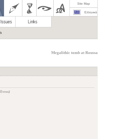
Site Map
Ελληνικά
ch
Megalithic tomb at Roussa
 Evros)