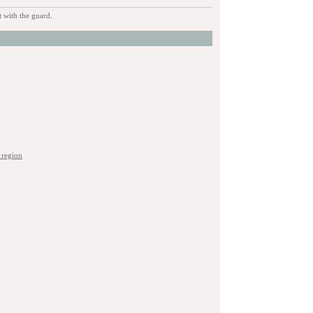
 with the guard.
 region