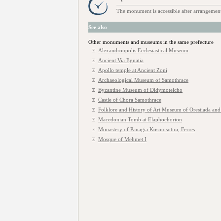
The monument is accessible after arrangement
See also
Other monuments and museums in the same prefecture
Alexandroupolis Ecclesiastical Museum
Ancient Via Egnatia
Apollo temple at Ancient Zoni
Archaeological Museum of Samothrace
Byzantine Museum of Didymoteicho
Castle of Chora Samothrace
Folklore and History of Art Museum of Orestiada and
Macedonian Tomb at Elaphochorion
Monastery of Panagia Kosmosotira, Ferres
Mosque of Mehmet I