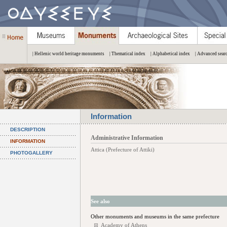
| Hellenic world heritage monuments
| Thematical index
| Alphabetical index
| Advanced sear
Information
DESCRIPTION
Administrative Information
INFORMATION
Attica (Prefecture of Attiki)
PHOTOGALLERY
See also
Other monuments and museums in the same prefecture
Academy of Athens