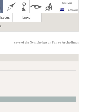
Site Map
Ελληνικά
ch
cave of the Nympholept or Pan or Archedimos