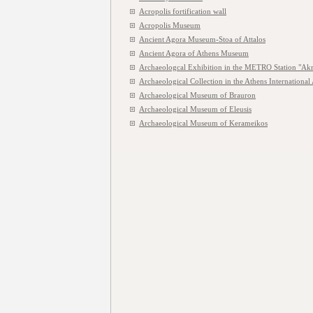
Acropolis fortification wall
Acropolis Museum
Ancient Agora Museum-Stoa of Attalos
Ancient Agora of Athens Museum
Archaeologcal Exhibition in the METRO Station "Akr
Archaeological Collection in the Athens International 
Archaeological Museum of Brauron
Archaeological Museum of Eleusis
Archaeological Museum of Kerameikos