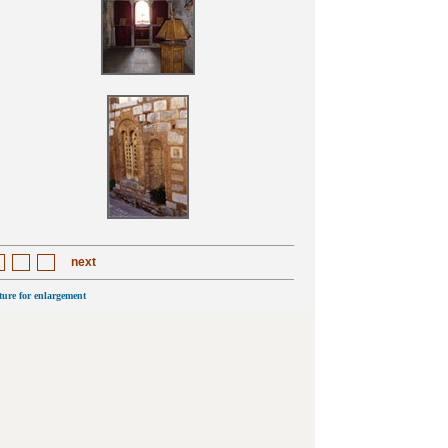
next
cture for enlargement