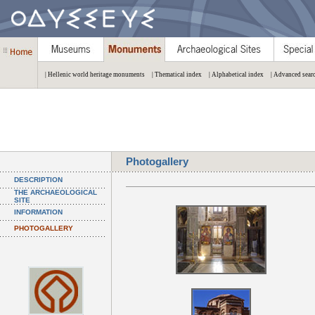
| Hellenic world heritage monuments
| Thematical index
| Alphabetical index
| Advanced sear
Photogallery
DESCRIPTION
THE ARCHAEOLOGICAL
SITE
INFORMATION
PHOTOGALLERY