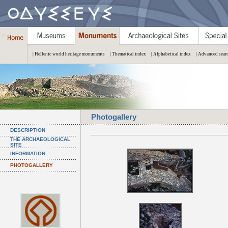
| Hellenic world heritage monuments
| Thematical index
| Alphabetical index
| Advanced sear
Photogallery
DESCRIPTION
THE ARCHAEOLOGICAL
SITE
INFORMATION
PHOTOGALLERY