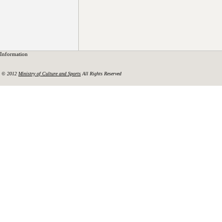
Information
© 2012
Ministry of Culture and Sports
All Rights Reserved