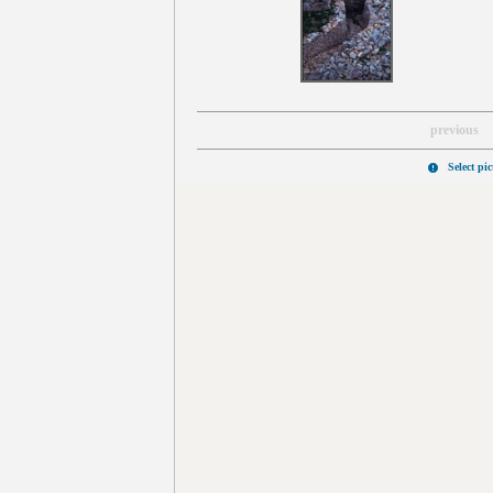
previous
Select pi