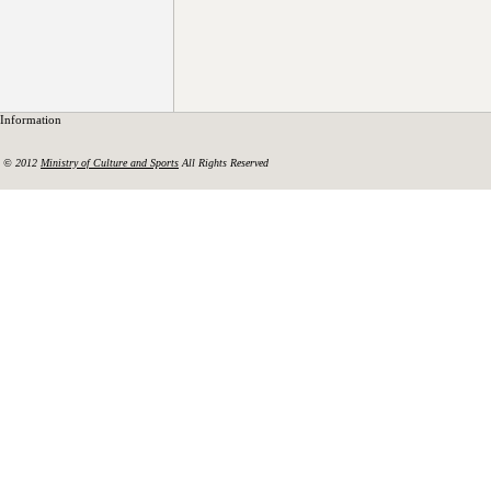
Information
© 2012
Ministry of Culture and Sports
All Rights Reserved