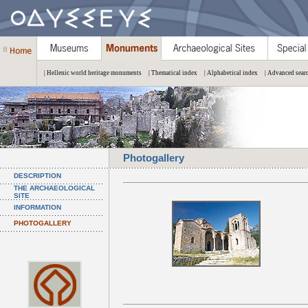
| Hellenic world heritage monuments
| Thematical index
| Alphabetical index
| Advanced sear
Photogallery
DESCRIPTION
THE ARCHAEOLOGICAL
SITE
INFORMATION
PHOTOGALLERY