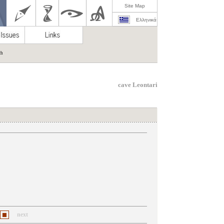
Site Map
Ελληνικά
ch
cave Leontari
next