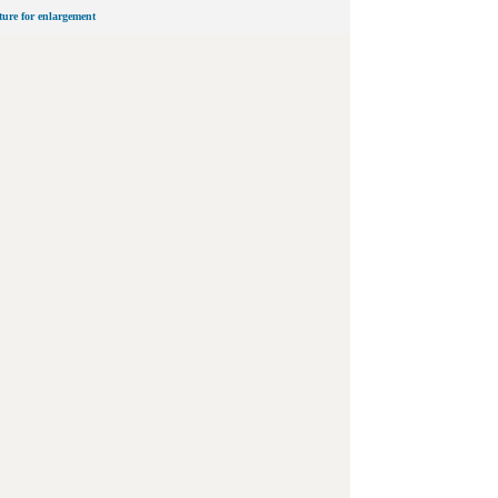
cture for enlargement