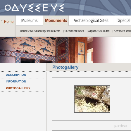
| Hellenic world heritage monuments
| Thematical index
| Alphabetical index
| Advanced sear
Photogallery
DESCRIPTION
INFORMATION
PHOTOGALLERY
previous