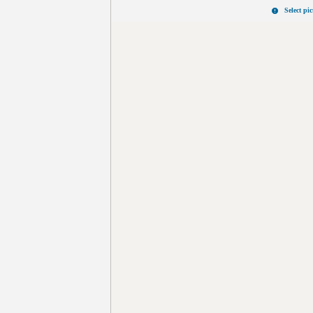
Select pi