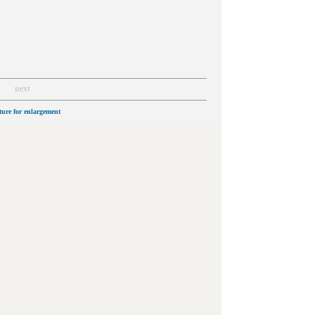
next
cture for enlargement