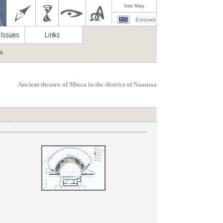
Site Map
Ελληνικά
ch
Ancient theatre of Mieza in the district of Naoussa