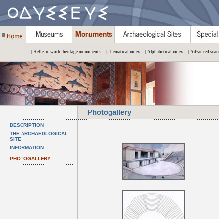
| Hellenic world heritage monuments
| Thematical index
| Alphabetical index
| Advanced sear
Photogallery
DESCRIPTION
THE ARCHAEOLOGICAL
SITE
INFORMATION
PHOTOGALLERY