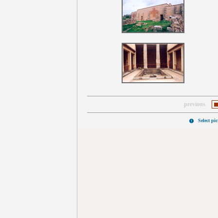
previous
Select pi