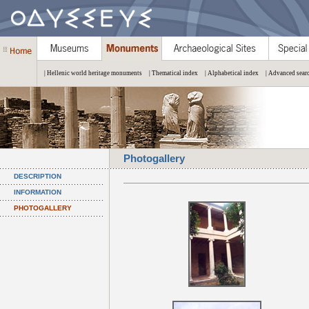
| Hellenic world heritage monuments
| Thematical index
| Alphabetical index
| Advanced sear
Photogallery
DESCRIPTION
INFORMATION
PHOTOGALLERY