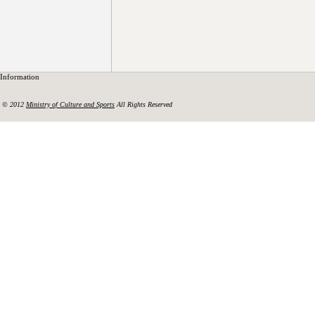
Information
© 2012
Ministry of Culture and Sports
All Rights Reserved