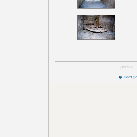
previous
Select pi