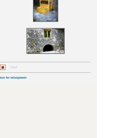
next
cture for enlargement