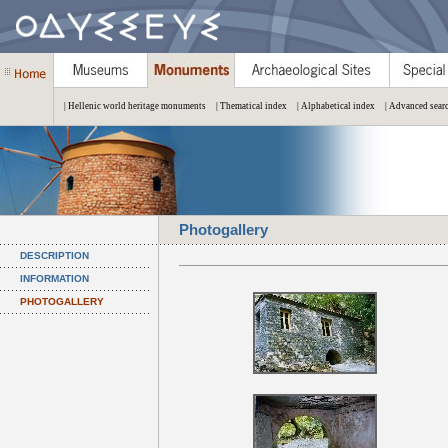
| Hellenic world heritage monuments
| Thematical index
| Alphabetical index
| Advanced sear
Photogallery
DESCRIPTION
INFORMATION
PHOTOGALLERY