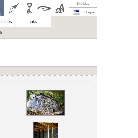
Site Map
Ελληνικά
ch