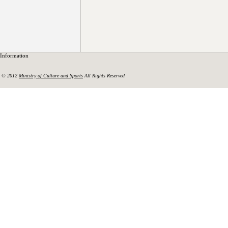
Information
© 2012
Ministry of Culture and Sports
All Rights Reserved