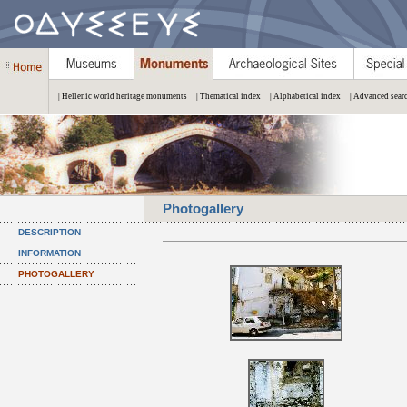
| Hellenic world heritage monuments
| Thematical index
| Alphabetical index
| Advanced sear
Photogallery
DESCRIPTION
INFORMATION
PHOTOGALLERY