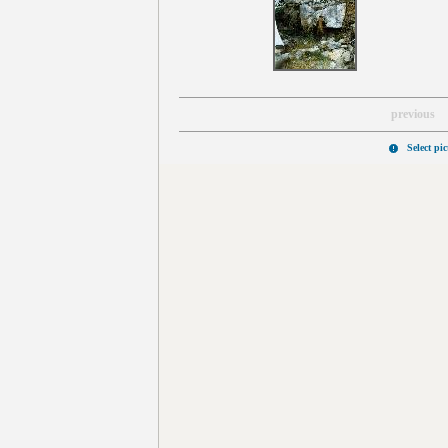
previous
Select pi