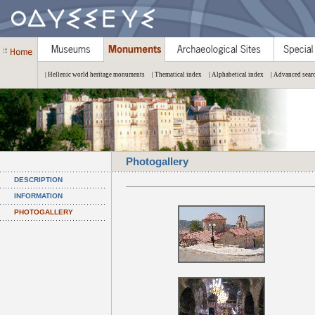
| Hellenic world heritage monuments
| Thematical index
| Alphabetical index
| Advanced sear
Photogallery
DESCRIPTION
INFORMATION
PHOTOGALLERY