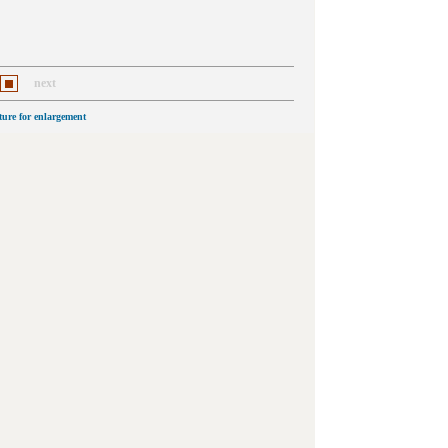
next
cture for enlargement