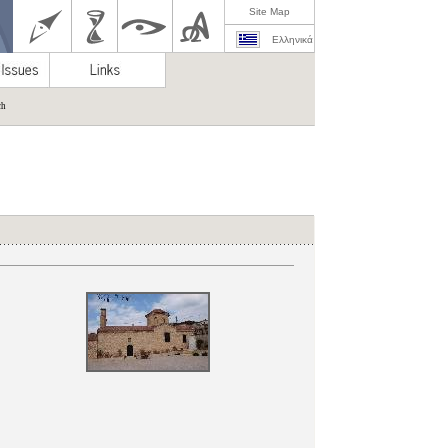
Site Map
Ελληνικά
ch