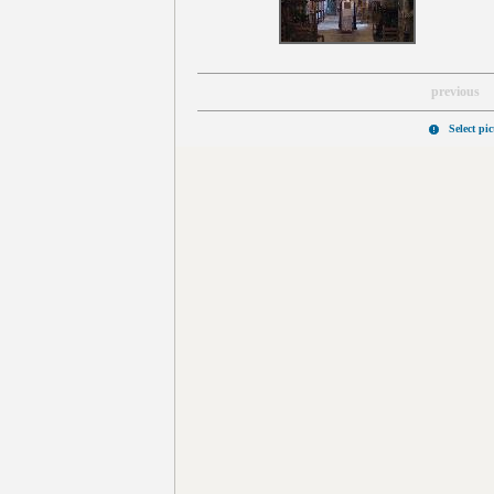
previous
Select pi