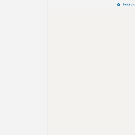
Select pi