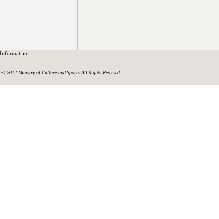
Information
© 2012
Ministry of Culture and Sports
All Rights Reserved