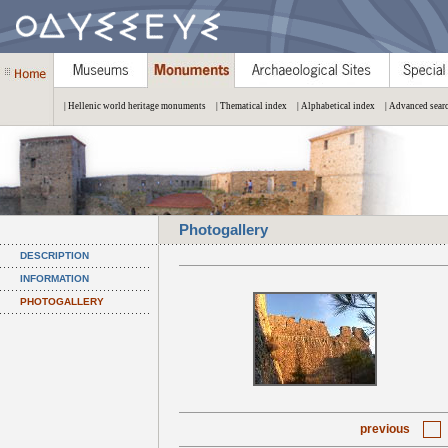
| Hellenic world heritage monuments
| Thematical index
| Alphabetical index
| Advanced sear
Photogallery
DESCRIPTION
INFORMATION
PHOTOGALLERY
previous