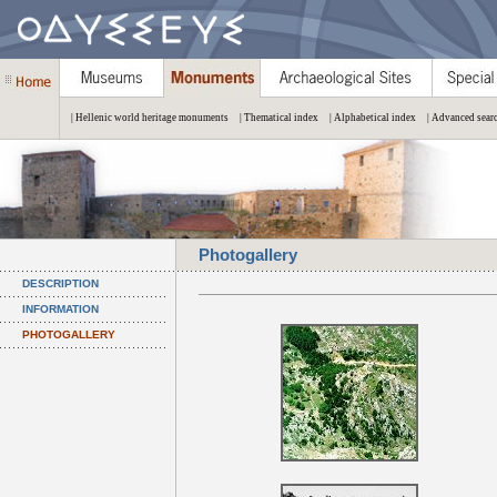
| Hellenic world heritage monuments
| Thematical index
| Alphabetical index
| Advanced sear
Photogallery
DESCRIPTION
INFORMATION
PHOTOGALLERY