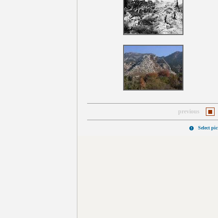
previous
Select pi