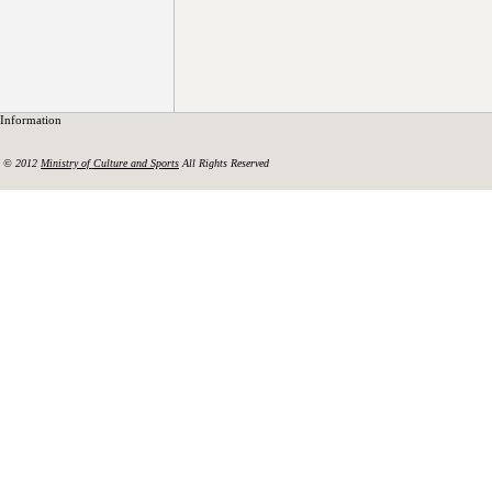
Information
© 2012
Ministry of Culture and Sports
All Rights Reserved