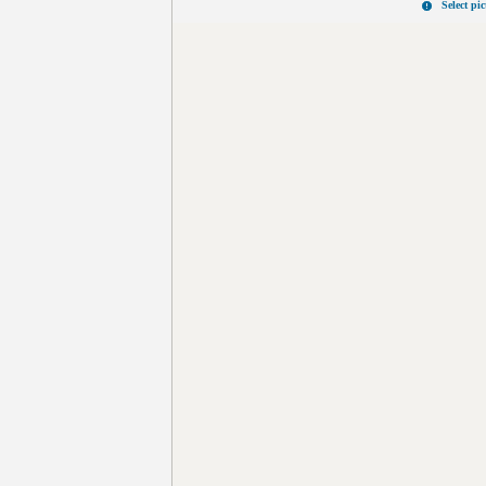
Select pi