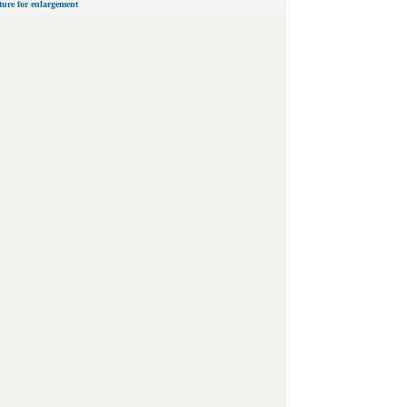
cture for enlargement