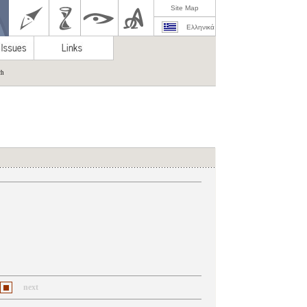
Site Map
Ελληνικά
ch
next