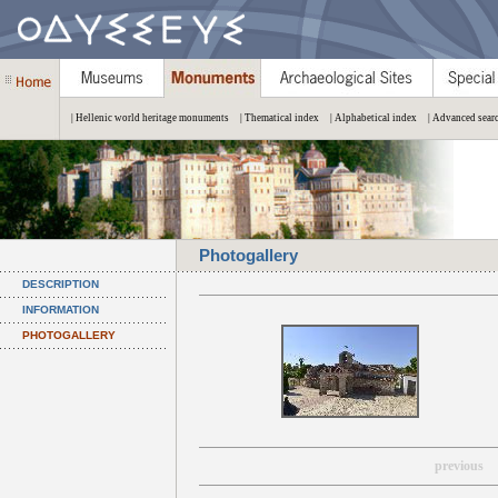
| Hellenic world heritage monuments
| Thematical index
| Alphabetical index
| Advanced sear
Photogallery
DESCRIPTION
INFORMATION
PHOTOGALLERY
previous