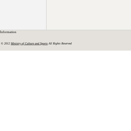
Information
© 2012
Ministry of Culture and Sports
All Rights Reserved