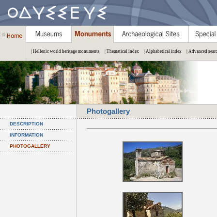
| Hellenic world heritage monuments
| Thematical index
| Alphabetical index
| Advanced sear
Photogallery
DESCRIPTION
INFORMATION
PHOTOGALLERY