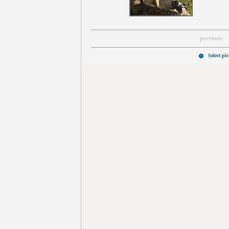
previous
Select pi