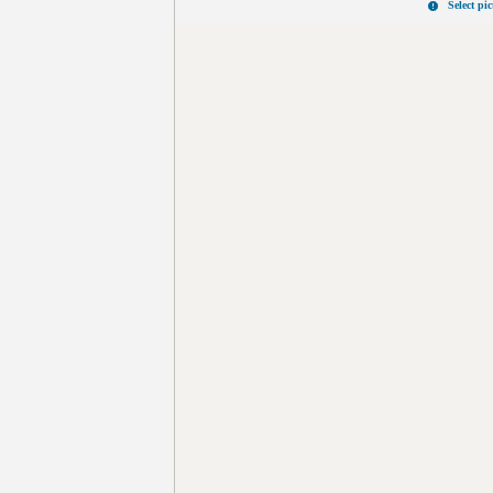
Select pi