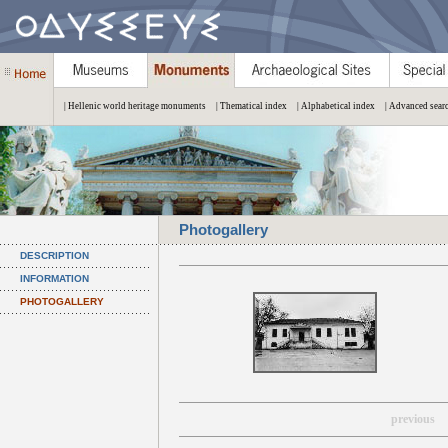
| Hellenic world heritage monuments
| Thematical index
| Alphabetical index
| Advanced sear
Photogallery
DESCRIPTION
INFORMATION
PHOTOGALLERY
previous