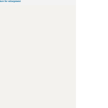
cture for enlargement