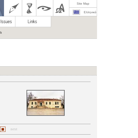
Site Map
Ελληνικά
ch
next