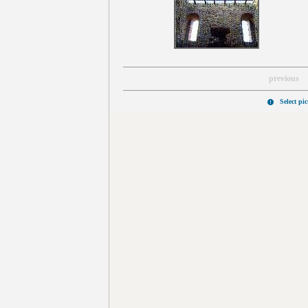
previous
Select pi