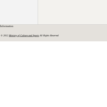
Information
© 2012
Ministry of Culture and Sports
All Rights Reserved