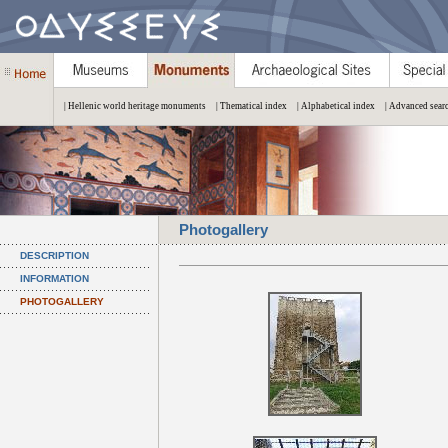
| Hellenic world heritage monuments
| Thematical index
| Alphabetical index
| Advanced sear
Photogallery
DESCRIPTION
INFORMATION
PHOTOGALLERY