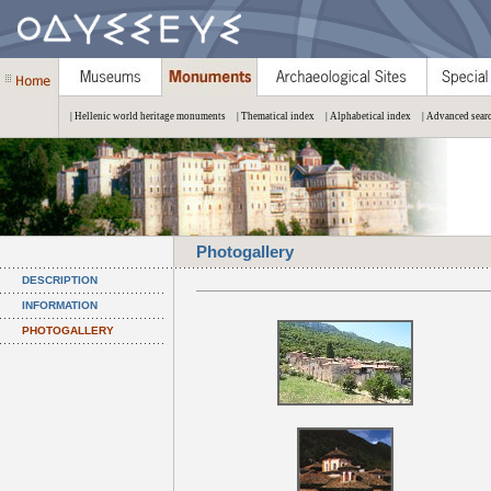
| Hellenic world heritage monuments
| Thematical index
| Alphabetical index
| Advanced sear
Photogallery
DESCRIPTION
INFORMATION
PHOTOGALLERY