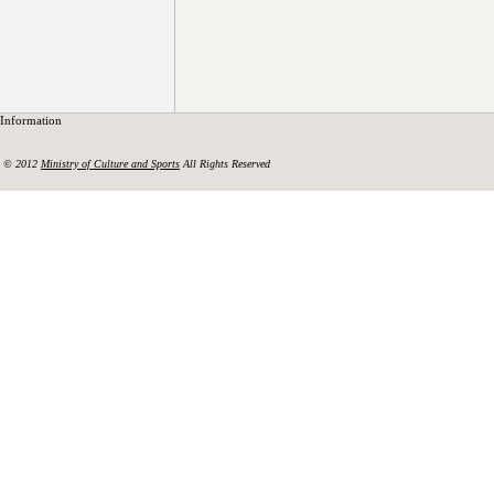
Information
© 2012
Ministry of Culture and Sports
All Rights Reserved