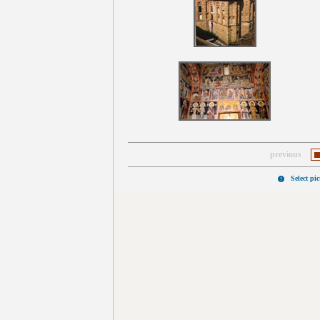
previous
Select pi