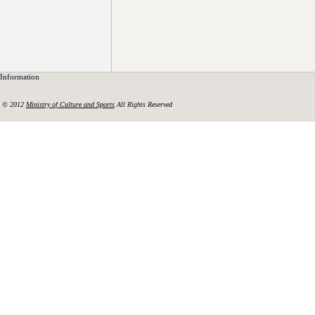
Information
© 2012
Ministry of Culture and Sports
All Rights Reserved