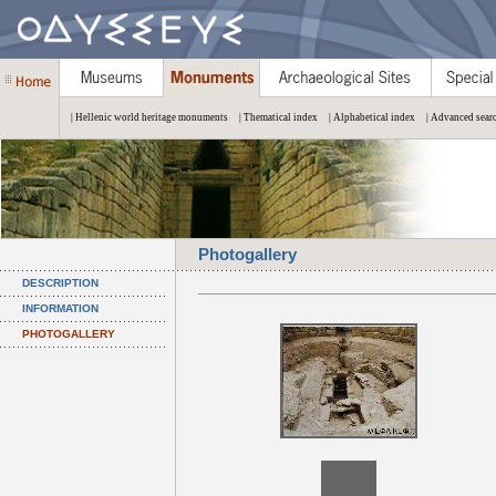
| Hellenic world heritage monuments
| Thematical index
| Alphabetical index
| Advanced sear
Photogallery
DESCRIPTION
INFORMATION
PHOTOGALLERY