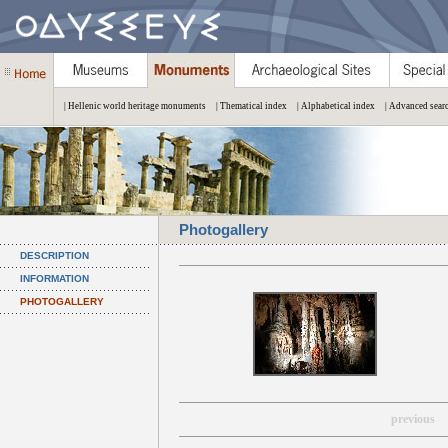
| Hellenic world heritage monuments
| Thematical index
| Alphabetical index
| Advanced sear
Photogallery
DESCRIPTION
INFORMATION
PHOTOGALLERY
previous