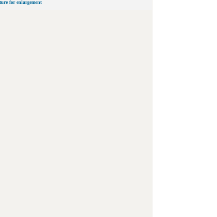
cture for enlargement