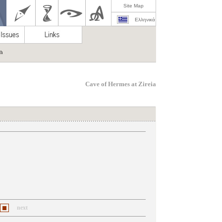
Site Map
Ελληνικά
ch
Cave of Hermes at Zireia
next