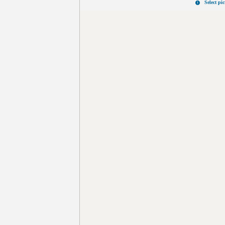
Select pi