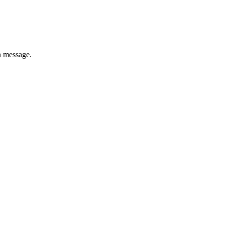
n message.